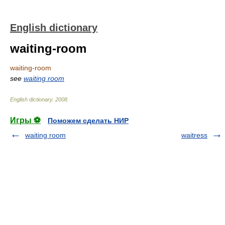
English dictionary
waiting-room
waiting-room
see
waiting room
English dictionary
.
2008
.
Игры ⚽
Поможем сделать НИР
waiting room
waitress