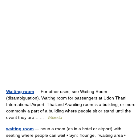
Waiting room
— For other uses, see Waiting Room
(disambiguation). Waiting room for passengers at Udon Thani
International Airport, Thailand A waiting room is a building, or more
commonly a part of a building where people sit or stand until the
event they are… …
Wikipedia
waiting room
— noun a room (as in a hotel or airport) with
seating where people can wait • Syn: ↑lounge, ↑waiting area •