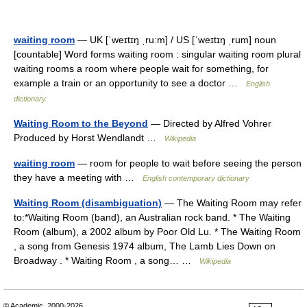
waiting room
— UK [ˈweɪtɪŋ ˌruːm] / US [ˈweɪtɪŋ ˌrum] noun
[countable] Word forms waiting room : singular waiting room plural
waiting rooms a room where people wait for something, for
example a train or an opportunity to see a doctor …
English
dictionary
Waiting Room to the Beyond
— Directed by Alfred Vohrer
Produced by Horst Wendlandt …
Wikipedia
waiting room
— room for people to wait before seeing the person
they have a meeting with …
English contemporary dictionary
Waiting Room (disambiguation)
— The Waiting Room may refer
to:*Waiting Room (band), an Australian rock band. * The Waiting
Room (album), a 2002 album by Poor Old Lu. * The Waiting Room
, a song from Genesis 1974 album, The Lamb Lies Down on
Broadway . * Waiting Room , a song… …
Wikipedia
© Academic, 2000-2026