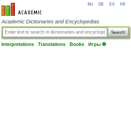
RU
DE
ES
FR
en-academic.com
Academic Dictionaries and Encyclopedias
Search!
Interpretations
Translations
Books
Игры ⚽