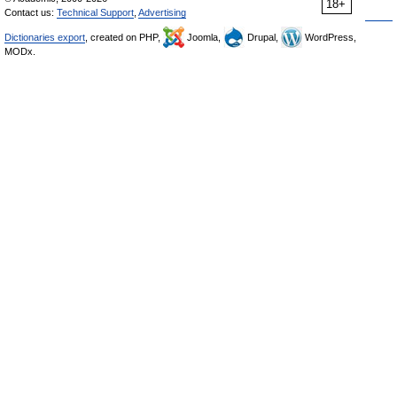
18+
Contact us:
Technical Support
,
Advertising
Dictionaries export
, created on PHP,
Joomla,
Drupal,
WordPress,
MODx.