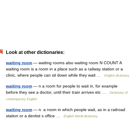
Look at other dictionaries:
waiting room
— waiting rooms also waiting room N COUNT A
waiting room is a room in a place such as a railway station or a
clinic, where people can sit down while they wait …
English dictionary
waiting room
— n a room for people to wait in, for example
before they see a doctor, until their train arrives etc …
Dictionary of
contemporary English
waiting room
— n. a room in which people wait, as in a railroad
station or a dentist s office …
English World dictionary