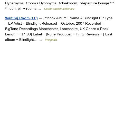
Hypernyms: ↑room • Hyponyms: ↑cloakroom, ↑departure lounge * *
* noun, pl ⋯ rooms …
Useful english dictionary
Waiting Room (EP)
— Infobox Album | Name = Blindlight EP Type
= EP Artist = Blindlight Released = October, 2007 Recorded =
BigTone Recordings Manchester, Lancashire, UK Genre = Rock
Length = [14.30] Label = [None Producer = TimG Reviews = | Last
album = Blindlight… …
Wikipedia